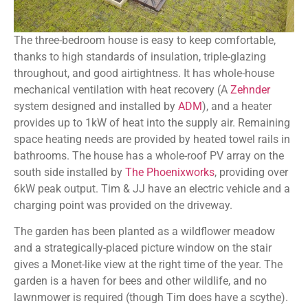
The three-bedroom house is easy to keep comfortable,
thanks to high standards of insulation, triple-glazing
throughout, and good airtightness. It has whole-house
mechanical ventilation with heat recovery (A
Zehnder
system designed and installed by
ADM
), and a heater
provides up to 1kW of heat into the supply air. Remaining
space heating needs are provided by heated towel rails in
bathrooms. The house has a whole-roof PV array on the
south side installed by
The Phoenixworks
, providing over
6kW peak output. Tim & JJ have an electric vehicle and a
charging point was provided on the driveway.
The garden has been planted as a wildflower meadow
and a strategically-placed picture window on the stair
gives a Monet-like view at the right time of the year. The
garden is a haven for bees and other wildlife, and no
lawnmower is required (though Tim does have a scythe).