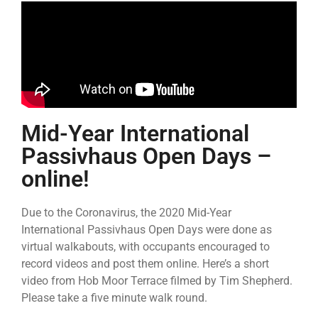
Mid-Year International
Passivhaus Open Days –
online!
Due to the Coronavirus, the 2020 Mid-Year
International Passivhaus Open Days were done as
virtual walkabouts, with occupants encouraged to
record videos and post them online. Here’s a short
video from Hob Moor Terrace filmed by Tim Shepherd.
Please take a five minute walk round.