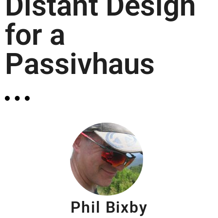
Distant Design
for a
Passivhaus
Phil Bixby