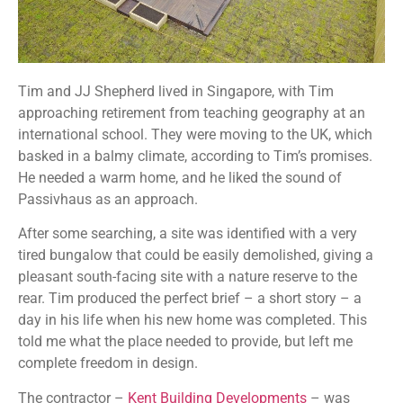
Tim and JJ Shepherd lived in Singapore, with Tim
approaching retirement from teaching geography at an
international school. They were moving to the UK, which
basked in a balmy climate, according to Tim’s promises.
He needed a warm home, and he liked the sound of
Passivhaus as an approach.
After some searching, a site was identified with a very
tired bungalow that could be easily demolished, giving a
pleasant south-facing site with a nature reserve to the
rear. Tim produced the perfect brief – a short story – a
day in his life when his new home was completed. This
told me what the place needed to provide, but left me
complete freedom in design.
The contractor –
Kent Building Developments
– was