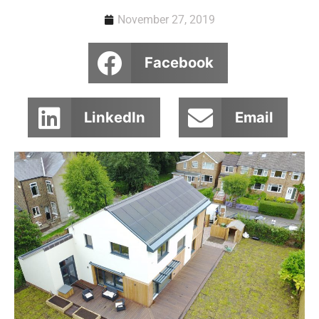
November 27, 2019
Facebook
LinkedIn
Email