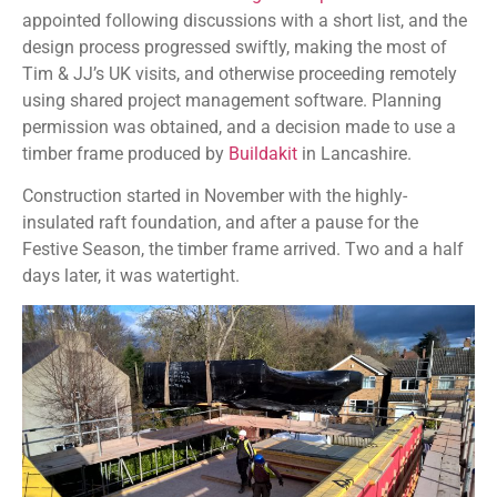
appointed following discussions with a short list, and the
design process progressed swiftly, making the most of
Tim & JJ’s UK visits, and otherwise proceeding remotely
using shared project management software. Planning
permission was obtained, and a decision made to use a
timber frame produced by
Buildakit
in Lancashire.
Construction started in November with the highly-
insulated raft foundation, and after a pause for the
Festive Season, the timber frame arrived. Two and a half
days later, it was watertight.