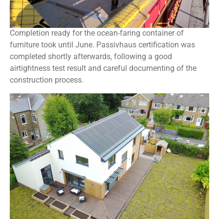
Completion ready for the ocean-faring container of
furniture took until June. Passivhaus certification was
completed shortly afterwards, following a good
airtightness test result and careful documenting of the
construction process.