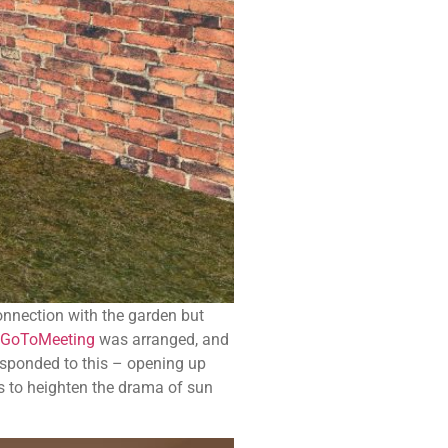
connection with the garden but
GoToMeeting
was arranged, and
esponded to this – opening up
rs to heighten the drama of sun