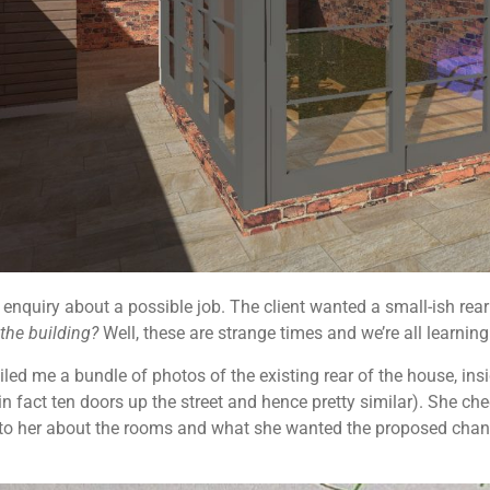
nquiry about a possible job. The client wanted a small-ish rear 
g the building?
Well, these are strange times and we’re all learnin
ed me a bundle of photos of the existing rear of the house, insi
n fact ten doors up the street and hence pretty similar). She 
to her about the rooms and what she wanted the proposed change