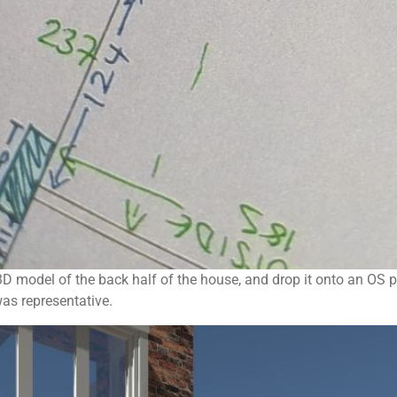
D model of the back half of the house, and drop it onto an OS pl
was representative.