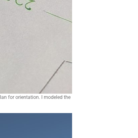
an for orientation. I modeled the