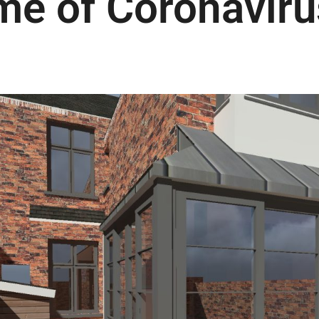
ime of Coronaviru