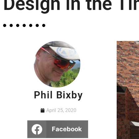
Design in the T
Phil Bixby
April 25, 2020
Facebook