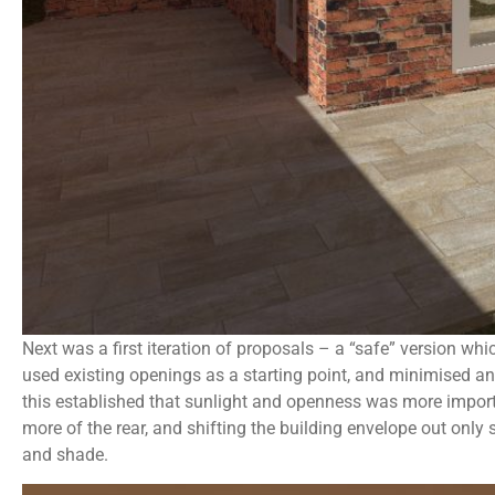
Next was a first iteration of proposals – a “safe” version whi
used existing openings as a starting point, and minimised a
this established that sunlight and openness was more impor
more of the rear, and shifting the building envelope out only
and shade.