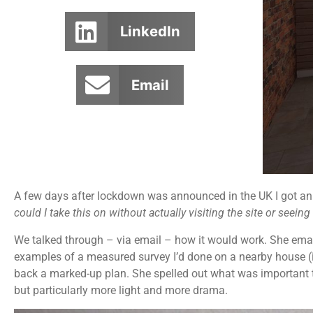
LinkedIn
Email
A few days after lockdown was announced in the UK I got an e
could I take this on without actually visiting the site or seein
We talked through – via email – how it would work. She email
examples of a measured survey I’d done on a nearby house (i
back a marked-up plan. She spelled out what was important 
but particularly more light and more drama.