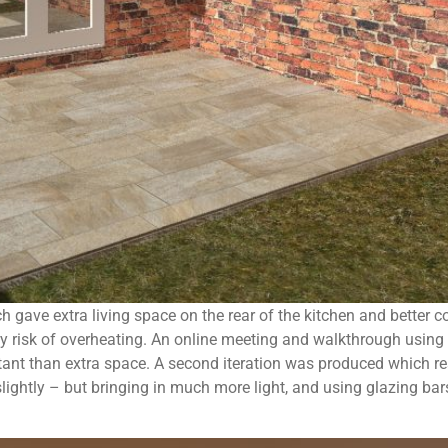
ch gave extra living space on the rear of the kitchen and better 
ny risk of overheating. An online meeting and walkthrough using
tant than extra space. A second iteration was produced which r
 slightly – but bringing in much more light, and using glazing ba