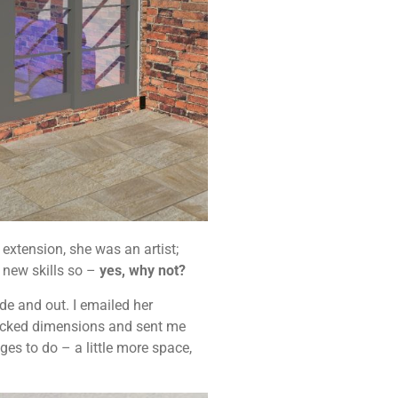
extension, she was an artist;
g new skills so –
yes, why not?
de and out. I emailed her
checked dimensions and sent me
s to do – a little more space,