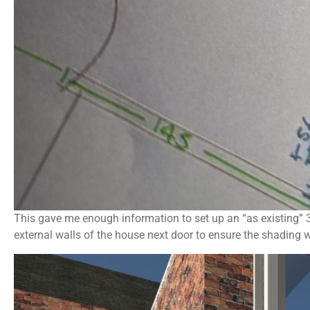
This gave me enough information to set up an “as existing” 3
external walls of the house next door to ensure the shading 